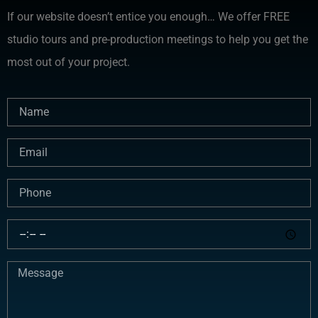
If our website doesn’t entice you enough… We offer FREE
studio tours and pre-production meetings to help you get the
most out of your project.