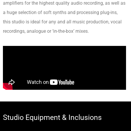
amplifiers for the highest quality audio recording, as well as
a huge selection of soft synths and processing plug-ins,
this studio is ideal for any and all music production, vocal
recordings, analogue or ‘in-the-box’ mixes.
Studio Equipment & Inclusions