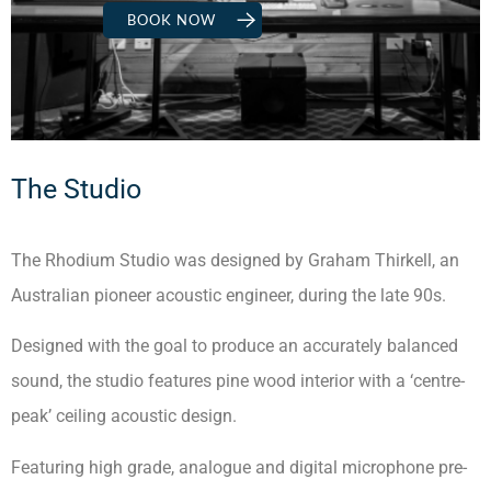
BOOK NOW
The Studio
The Rhodium Studio was designed by Graham Thirkell, an
Australian pioneer acoustic engineer, during the late 90s.
Designed with the goal to produce an accurately balanced
sound, the studio features pine wood interior with a ‘centre-
peak’ ceiling acoustic design.
Featuring high grade, analogue and digital microphone pre-