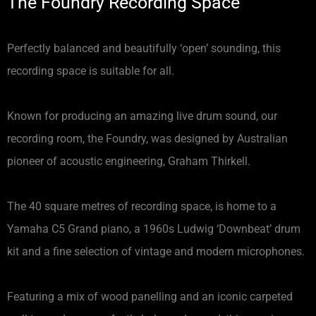
The Foundry Recording Space
Perfectly balanced and beautifully ‘open’ sounding, this
recording space is suitable for all.
Known for producing an amazing live drum sound, our
recording room, the Foundry, was designed by Australian
pioneer of acoustic engineering, Graham Thirkell.
The 40 square metres of recording space, is home to a
Yamaha C5 Grand piano, a 1960s Ludwig ‘Downbeat’ drum
kit and a fine selection of vintage and modern microphones.
Featuring a mix of wood panelling and an iconic carpeted