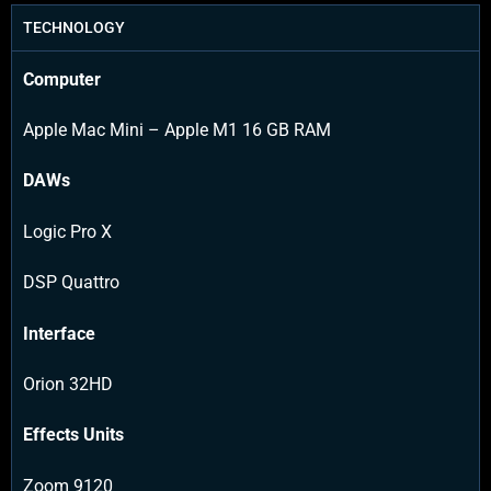
TECHNOLOGY
Computer
Apple Mac Mini – Apple M1 16 GB RAM
DAWs
Logic Pro X
DSP Quattro
Interface
Orion 32HD
Effects Units
Zoom 9120