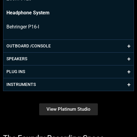
Headphone System
Behringer P16-I
OUTBOARD /CONSOLE
SPEAKERS
PLUG INS
INSTRUMENTS
View Platinum Studio