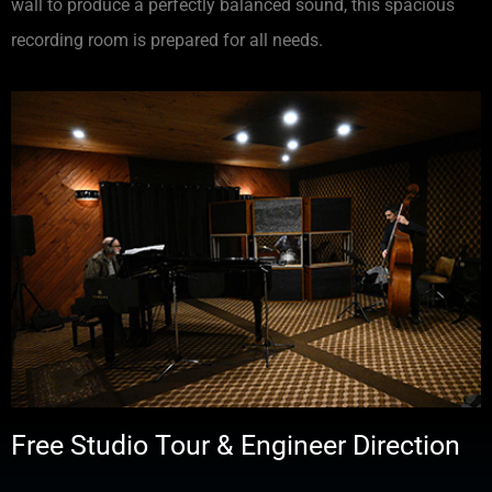
wall to produce a perfectly balanced sound, this spacious
recording room is prepared for all needs.
Free Studio Tour & Engineer Direction