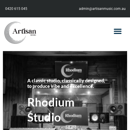
0420 615 045
admin@artisanmusic.com.au
A classic studio, classically designed,
to produce vibe and excellence.
Rhodium
Studio