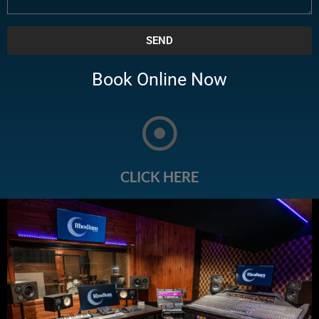
SEND
Book Online Now
CLICK HERE