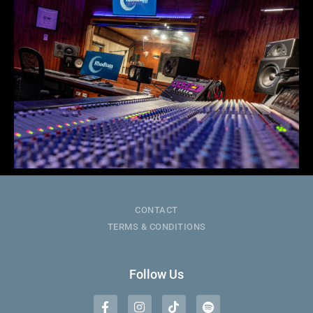
CONTACT
TERMS & CONDITIONS
Follow Us