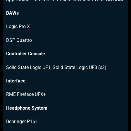
DAWs
Logic Pro X
DSP Quattro
Controller Console
Solid State Logic UF1, Solid State Logic UF8 (x2)
Interface
RME Fireface UFX+
Headphone System
Behringer P16-I