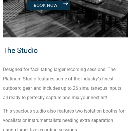
BOOK NOW
The Studio
Designed for facilitating larger recording sessions. The
Platinum Studio features some of the industry’s finest
outboard gear, and includes up to 26 simultaneous inputs,
all ready to perfectly capture and mix your next hit!
This spacious studio also features two isolation booths for
vocalists or instrumentalists needing extra separation
during larger live recording sessions.