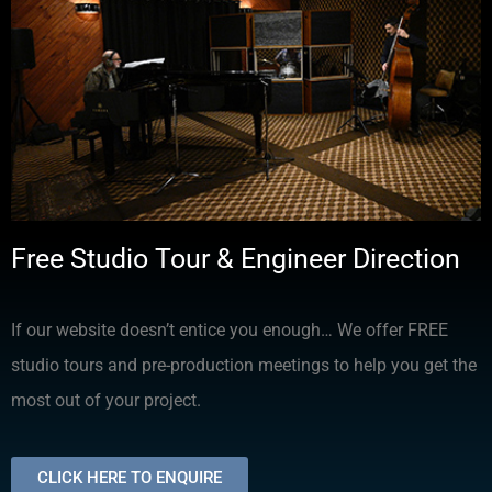
Free Studio Tour & Engineer Direction
If our website doesn’t entice you enough… We offer FREE
studio tours and pre-production meetings to help you get the
most out of your project.
CLICK HERE TO ENQUIRE