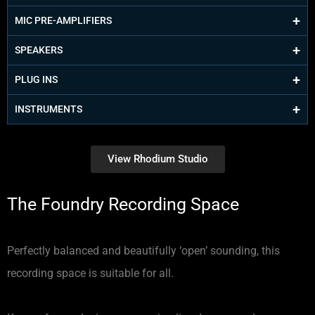
MIC PRE-AMPLIFIERS
SPEAKERS
PLUG INS
INSTRUMENTS
View Rhodium Studio
The Foundry Recording Space
Perfectly balanced and beautifully ‘open’ sounding, this
recording space is suitable for all.