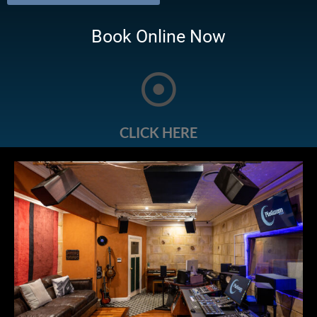
Book Online Now
CLICK HERE