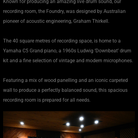
Known for producing an amazing live drum sound, our
recording room, the Foundry, was designed by Australian
pioneer of acoustic engineering, Graham Thirkell.
The 40 square metres of recording space, is home to a
Yamaha C5 Grand piano, a 1960s Ludwig ‘Downbeat’ drum
kit and a fine selection of vintage and modern microphones.
Featuring a mix of wood panelling and an iconic carpeted
wall to produce a perfectly balanced sound, this spacious
recording room is prepared for all needs.