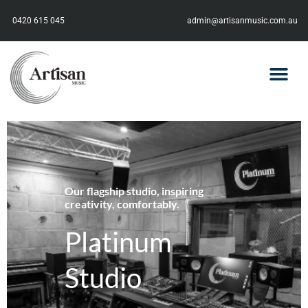
0420 615 045
admin@artisanmusic.com.au
Our flagship studio, inspiring
creativity, comfortably.
Platinum
Studio