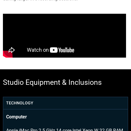
Studio Equipment & Inclusions
TECHNOLOGY
Computer
Apple iMac Pro 2.5 GHz 14 core Intel Xeon W 32 GB RAM