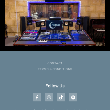
CONTACT
TERMS & CONDITIONS
Follow Us