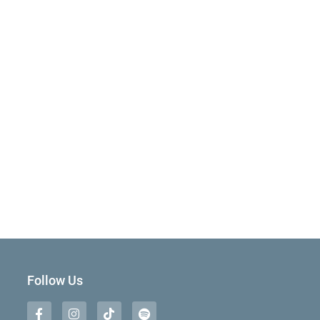
Follow Us