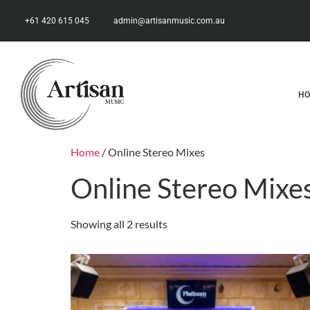
+61 420 615 045
admin@artisanmusic.com.au
H
Home
/ Online Stereo Mixes
Online Stereo Mixe
Showing all 2 results