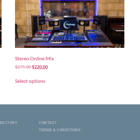
Stereo Online Mix
$
275.00
$
220.00
Select options
IRECTORY
CONTACT
TERMS & CONDITIONS