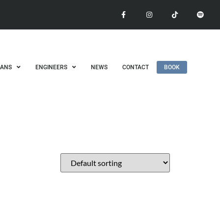
IANS
ENGINEERS
NEWS
CONTACT
BOOK