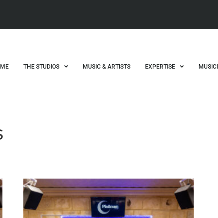
OME
THE STUDIOS
MUSIC & ARTISTS
EXPERTISE
MUSIC
s