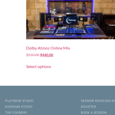
Dolby Atmos Online Mix
$
550.00
$
440.00
Select options
PLATINUM STUDIO
SESSION MUSICIAN D
RHODIUM STUDIO
REGISTER
THE FOUNDRY
BOOK A SESSION