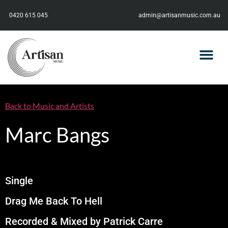
0420 615 045
admin@artisanmusic.com.au
Back to Music and Artists
Marc Bangs
Single
Drag Me Back To Hell
Recorded & Mixed by Patrick Carre