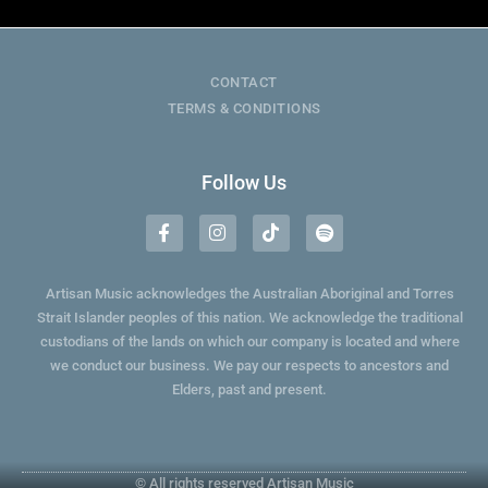
CONTACT
TERMS & CONDITIONS
Follow Us
Artisan Music acknowledges the Australian Aboriginal and Torres
Strait Islander peoples of this nation. We acknowledge the traditional
custodians of the lands on which our company is located and where
we conduct our business. We pay our respects to ancestors and
Elders, past and present.
© All rights reserved Artisan Music