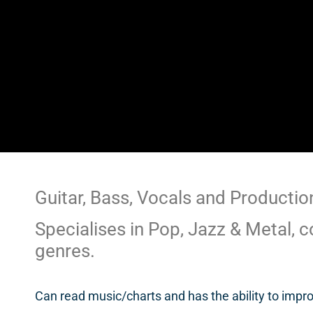
Guitar, Bass, Vocals and Productio
Specialises in Pop, Jazz & Metal, c
genres.
Can read music/charts and has the ability to impr