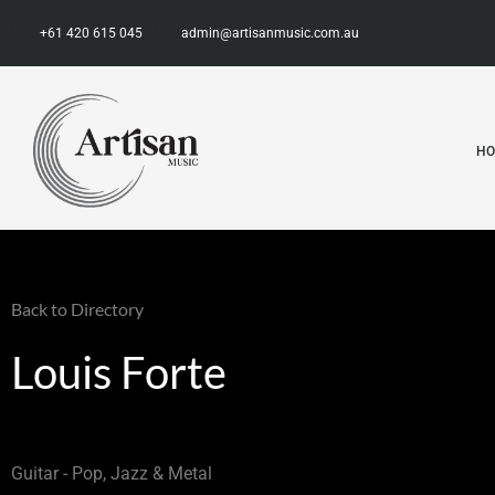
+61 420 615 045
admin@artisanmusic.com.au
H
Back to Directory
Louis Forte
Guitar - Pop, Jazz & Metal