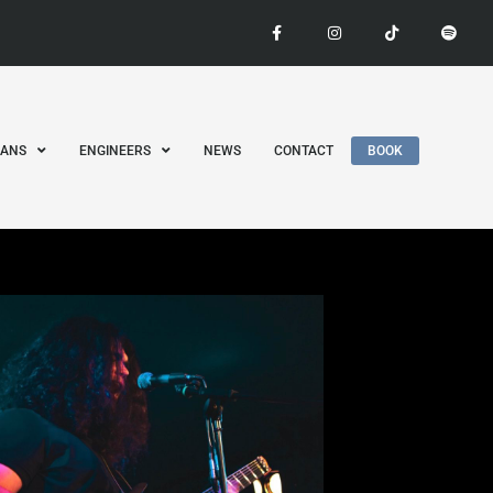
IANS
ENGINEERS
NEWS
CONTACT
BOOK