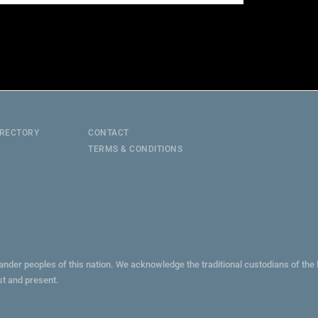
IRECTORY
CONTACT
TERMS & CONDITIONS
lander peoples of this nation. We acknowledge the traditional custodians of th
st and present.