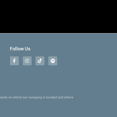
Follow Us
e lands on which our company is located and where