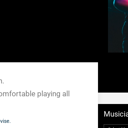
n.
omfortable playing all
Musicia
ovise.