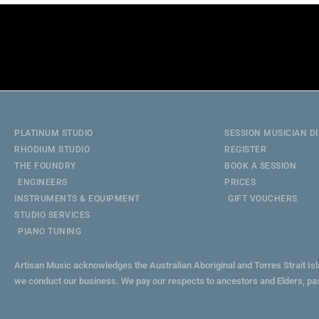
PLATINUM STUDIO
SESSION MUSICIAN D
RHODIUM STUDIO
REGISTER
THE FOUNDRY
BOOK A SESSION
ENGINEERS
PRICES
INSTRUMENTS & EQUIPMENT
GIFT VOUCHERS
STUDIO SERVICES
PIANO TUNING
Artisan Music acknowledges the Australian Aboriginal and Torres Strait Is
we conduct our business. We pay our respects to ancestors and Elders, pa