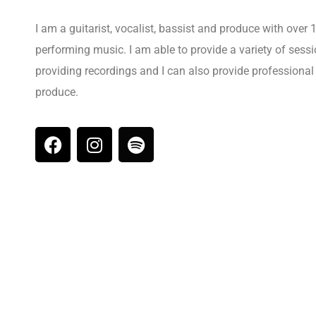
I am a guitarist, vocalist, bassist and produce with over
performing music. I am able to provide a variety of ses
providing recordings and I can also provide professiona
produce.