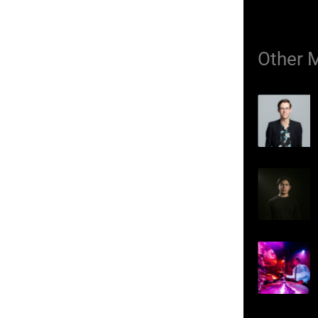
Other 