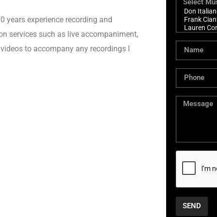
 10 years experience recording and
sion services such as live accompaniment,
l videos to accompany any recordings I
SEND