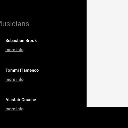
Musicians
Sebastian Brook
more info
Tommi Flamenco
more info
Alastair Couche
more info