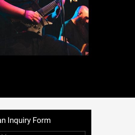
n Inquiry Form