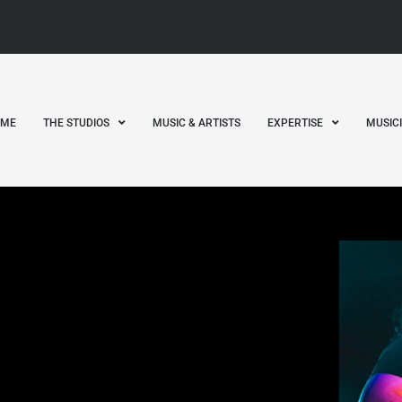
OME
THE STUDIOS
MUSIC & ARTISTS
EXPERTISE
MUSIC