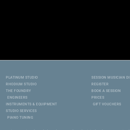
PLATINUM STUDIO
SESSION MUSICIAN D
RHODIUM STUDIO
REGISTER
THE FOUNDRY
BOOK A SESSION
ENGINEERS
PRICES
INSTRUMENTS & EQUIPMENT
GIFT VOUCHERS
STUDIO SERVICES
PIANO TUNING