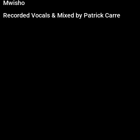
Mwisho
Recorded Vocals & Mixed by Patrick Carre