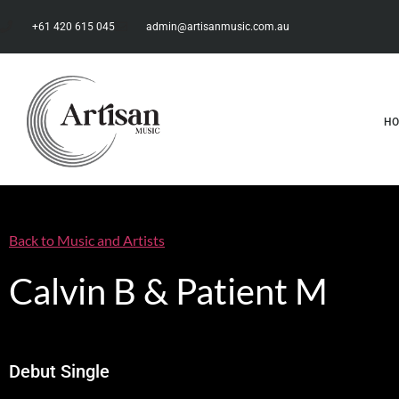
+61 420 615 045
admin@artisanmusic.com.au
H
Back to Music and Artists
Calvin B & Patient M
Debut Single