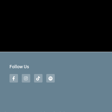
Follow Us