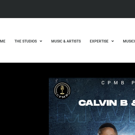
OME
THE STUDIOS
MUSIC & ARTISTS
EXPERTISE
MUSIC