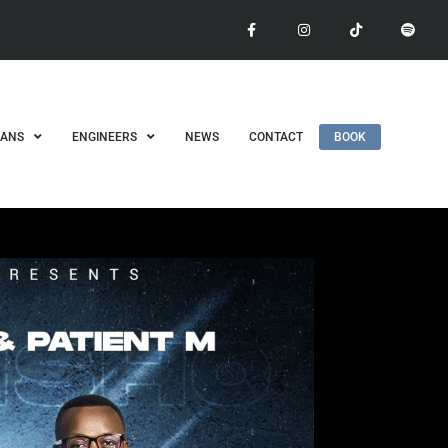
IANS
ENGINEERS
NEWS
CONTACT
BOOK